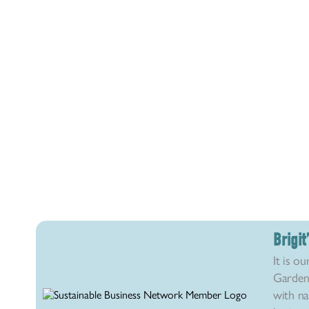
Brigi
It is ou
Garden 
with na