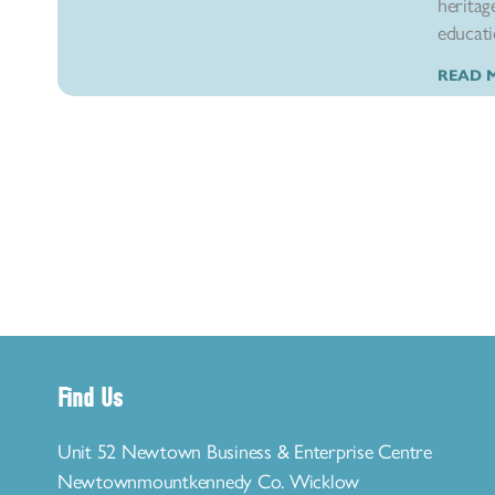
heritag
educatio
READ 
Find Us
Unit 52 Newtown Business & Enterprise Centre
Newtownmountkennedy Co. Wicklow