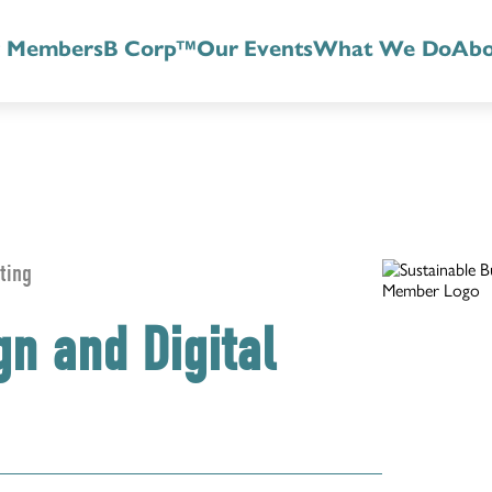
r Members
B Corp™
Our Events
What We Do
Abo
ting
gn and Digital