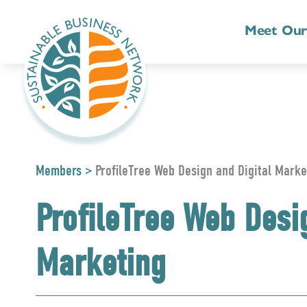
Meet Ou
Members
>
ProfileTree Web Design and Digital Marke
ProfileTree Web Desi
Marketing