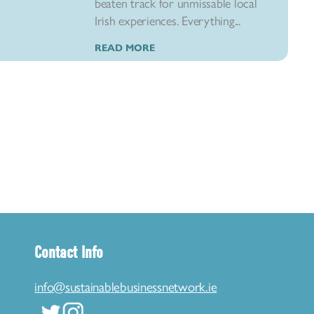
beaten track for unmissable local
Irish experiences. Everything...
READ MORE
Contact Info
info@sustainablebusinessnetwork.ie