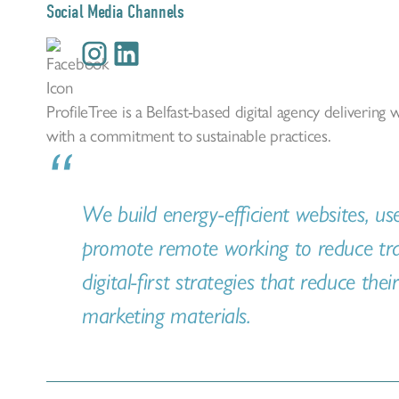
Social Media Channels
ProfileTree is a Belfast-based digital agency deliverin
with a commitment to sustainable practices.
We build energy-efficient websites, us
promote remote working to reduce trav
digital-first strategies that reduce thei
marketing materials.