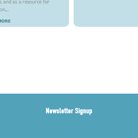
e, and as a resource for
n,...
MORE
Newsletter Signup