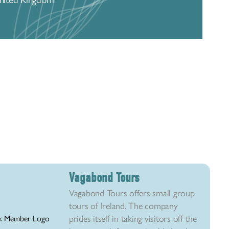
Vagabond Tours
Vagabond Tours offers small group
tours of Ireland. The company
prides itself in taking visitors off the