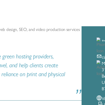
g web design, SEO, and video production services
+
e green hosting providers,
c
M
el, and help clients create
3
r reliance on print and physical
Be
U
B
V
U