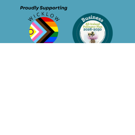
© Sustainable Business Network - 2026
Privacy Policy
Membership