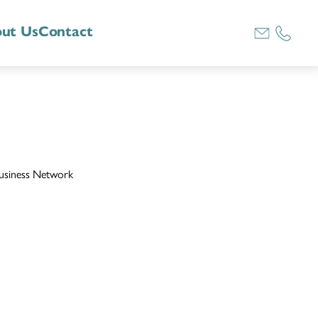
ut Us
Contact