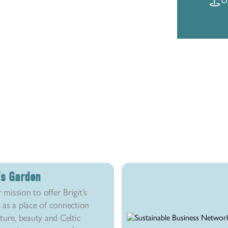
t’s Garden
r mission to offer Brigit’s
as a place of connection
ture, beauty and Celtic