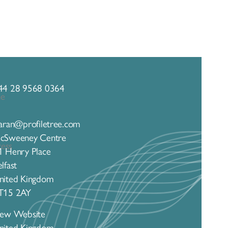
44 28 9568 0364
iaran@profiletree.com
cSweeney Centre
1 Henry Place
lfast
nited Kingdom
T15 2AY
iew Website
nited Kingdom