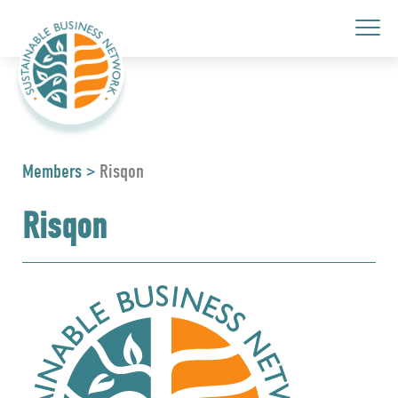
Members
>
Risqon
Risqon