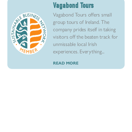
Vagabond Tours
Vagabond Tours offers small
group tours of Ireland. The
company prides itself in taking
visitors off the beaten track for
unmissable local Irish
experiences. Everything...
READ MORE