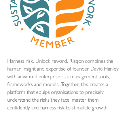
Harness risk. Unlock reward. Risqon combines the
human insight and expertise of founder David Hanley
with advanced enterprise risk management tools,
frameworks and models. Together, this creates a
platform that equips organisations to precisely
understand the risks they face, master them
confidently and harness risk to stimulate growth.