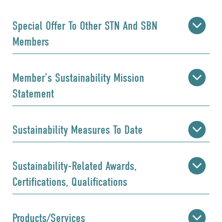
Special Offer To Other STN And SBN
Members
Member’s Sustainability Mission
Statement
Sustainability Measures To Date
Sustainability-Related Awards,
Certifications, Qualifications
Products/Services