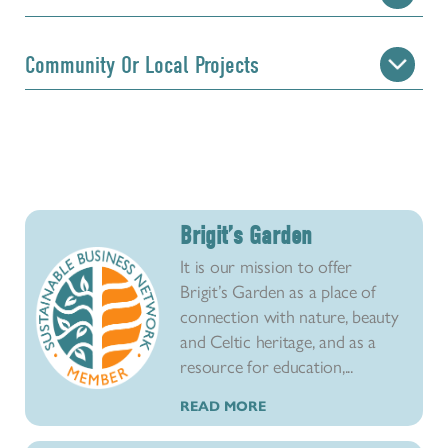
Community Or Local Projects
Brigit’s Garden
It is our mission to offer
Brigit’s Garden as a place of
connection with nature, beauty
and Celtic heritage, and as a
resource for education,...
READ MORE