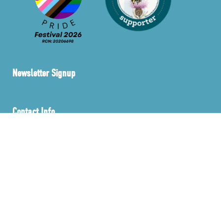
Newsletter Signup
Contact Info
info@sustainablebusinessnetwork.ie
Privacy Policy
Membership Policy
FAQ’s