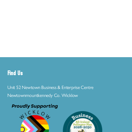
Find Us
Unit 52 Newtown Business & Enterprise Centre
Newtownmountkennedy Co. Wicklow