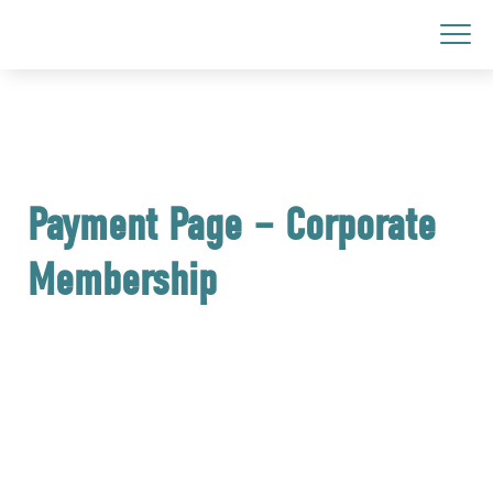
Payment Page – Corporate
Membership