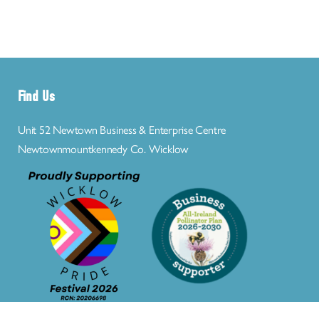
Find Us
Unit 52 Newtown Business & Enterprise Centre
Newtownmountkennedy Co. Wicklow